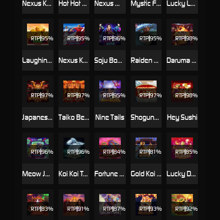
Nexus Koi Gate
Hot Hot Nexus
Nexus Wealth Inn
Mystic Fortune Nexus
Lucky Lucky Nexus
RTP
95%
RTP
95%
RTP
96%
RTP
95%
RTP
98%
Laughing Buddha Nexus
Nexus Knockout Football Rush
Soju Bomb
Raiden Shogun
Daruma Impact
RTP
97%
RTP
97%
RTP
95%
RTP
97%
RTP
98%
Japanese Mask
Taiko Beats
Nine Tails
Shoguns Land
Hey Sushi
RTP
RTP
96%
RTP
84%
RTP
81%
RTP
85%
Meow Janken
Koi Koi Treasure
Fortune Dragon Joy
Gold Koi Fortune
Lucky Durian
RTP
83%
RTP
91%
RTP
87%
RTP
93%
RTP
92%