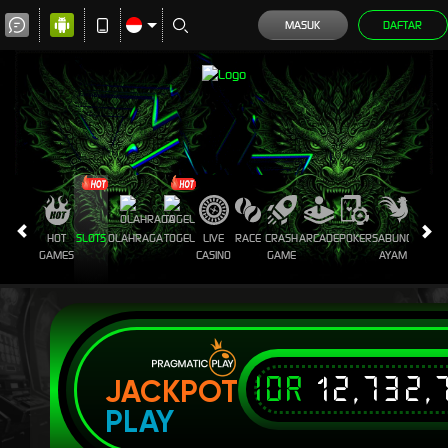
MASUK
DAFTAR
HOT
SLOTS
OLAHRAGA
TOGEL
LIVE
RACE
CRASH
ARCADE
POKER
SABUNG
PROMO
GAMES
CASINO
GAME
AYAM
IDR
12,732,
JACKPOT
PLAY