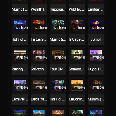
Mystic Fortune Deluxe
Wealth Inn
Happiest Christmas Tree
Wild Trucks
Lantern Luck
RTP
89%
RTP
86%
RTP
88%
RTP
86%
RTP
89%
Hot Hot Halloween
Fa Cai Shen
Mystic Shaman
Isibaya Queens
Jump!
RTP
87%
RTP
RTP
90%
RTP
RTP
95%
Racing Royalty
Shivering Strings
Four Divine Beasts
Shamrock Quest
Hyper Hues
RTP
95%
RTP
84%
RTP
92%
RTP
91%
RTP
80%
Carnival Cove
Baba Yaga
Hot Hot Fruit
Laughing Buddha
Mummy Hunter