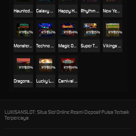
Haunted House
Galaxy Babies
Happy Hatchlings
Rhythm Nights
New Years Bash
RTP
92%
RTP
92%
RTP
94%
RTP
85%
RTP
Monster Mash Cash
Techno Tumble
Magic Oak
Super Twister
Vikings Plunder
RTP
88%
RTP
82%
RTP
94%
Dragons Realm
Lucky Lucky
Carnival Cash
LUKISANSLOT: Situs Slot Online Resmi Deposit Pulsa Terbaik
Terpercaya