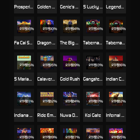
Prosperity Horse
Golden Taj Mahal
Genie's Showtime
5 Lucky Lions
Legendary Beasts
RTP
86%
RTP
90%
RTP
94%
RTP
94%
RTP
88%
Fa Cai Shen Deluxe
Dragon Tiger Gate
The Big Deal Deluxe
Taberna De Los Muertos
Taberna De Los Muertos Ultra
RTP
85%
RTP
95%
RTP
89%
RTP
93%
RTP
86%
5 Mariachis
Calaveras Explosivas
Gold Rush
Gangsters
Indian Cash Catcher
RTP
81%
RTP
82%
RTP
84%
RTP
87%
RTP
82%
Indiana Wolf
Ride Em Cowboy
Nuwa Deluxe
Koi Gate
Infernal Fury
RTP
RTP
89%
RTP
87%
RTP
82%
RTP
95%