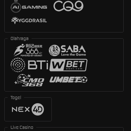
Olahraga
Togel
Live Casino