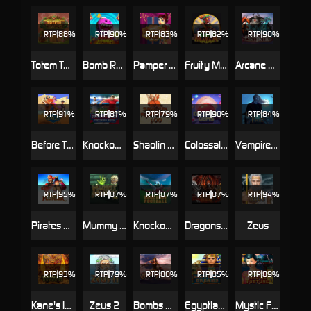
RTP
88%
RTP
90%
RTP
83%
RTP
82%
RTP
90%
Totem Towers
Bomb Runner
Pamper Me
Fruity Mayan
Arcane Elements
RTP
91%
RTP
81%
RTP
RTP
90%
RTP
84%
Before Time Runs Out
Knockout Football Rush
Shaolin Fortunes 100
Colossal Gems
Vampire's Fate
RTP
95%
RTP
87%
RTP
87%
RTP
87%
RTP
94%
Pirates Plunder
Mummy Money
Knockout Football
Dragons Throne
Zeus
RTP
93%
RTP
79%
RTP
RTP
RTP
89%
Kane's Inferno
Zeus 2
Bombs Away
Egyptian Dreams
Mystic Fortune