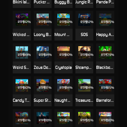
Bikini Island Deluxe
Pucker Up Prince
Buggy Bonus
Jungle Rumble
Panda Panda
RTP
82%
RTP
94%
RTP
92%
RTP
82%
RTP
85%
Wicked Witch
Loony Blox
Mount Mazuma
SOS
Happy Ape
RTP
89%
RTP
94%
RTP
80%
RTP
86%
RTP
Weird Science
Zeus Deluxe
Crystopia
Steampunk Plinko
Blackbeards Bounty
RTP
80%
RTP
91%
RTP
84%
RTP
84%
RTP
85%
Candy Tower
Super Strike
Naughty Wukong
Treasure Tomb
Barnstormer Bucks
RTP
91%
RTP
88%
RTP
83%
RTP
95%
RTP
90%