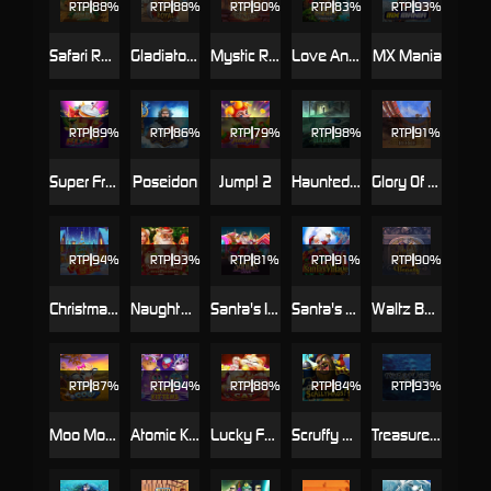
RTP
88%
RTP
88%
RTP
90%
RTP
83%
RTP
93%
Safari Rumble
Gladiator Royal
Mystic Rings
Love And Riches: Eldorado
MX Mania
RTP
89%
RTP
86%
RTP
RTP
98%
RTP
91%
Super Fruit Blast
Poseidon
Jump! 2
Haunted Harbor
Glory Of Rome
RTP
94%
RTP
93%
RTP
81%
RTP
91%
RTP
90%
Christmas Gift Rush
Naughty Santa
Santa's Inn
Santa's Village
Waltz Beauty
RTP
RTP
RTP
88%
RTP
RTP
93%
Moo Moo Cow
Atomic Kittens
Lucky Fortune Cat
Scruffy Scallywags
Treasure Diver