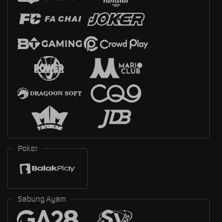
Poker
Sabung Ayam