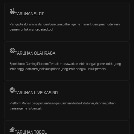
TARUHAN SLOT
Penyedia slot online dengan beragam pilihan game menarik yang memudahkan
pemain untuk mencapai jackpot
TARUHAN OLAHRAGA
Sportsbook Gaming Platform Terbaik menawarkan lebih banyak game, odds yang
lebih tinggi, dan menyediakan pilihan yang lebih banyak untuk pemain.
TARUHAN LIVE KASINO
Platform Pilihan bagi perusahaan-perusahaan terbaik di dunia, dengan pilihan
variasi game terbanyak
TARUHAN TOGEL