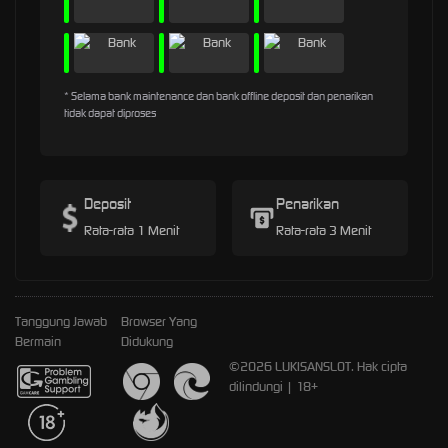
* Selama bank maintenance dan bank offline deposit dan penarikan
tidak dapat diproses
Deposit
Penarikan
Rata-rata 1 Menit
Rata-rata 3 Menit
Tanggung Jawab
Browser Yang
Bermain
Didukung
©2026 LUKISANSLOT. Hak cipta
dilindungi | 18+