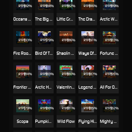
RTP
82%
RTP
84%
RTP
82%
RTP
86%
RTP
89%
Oceans Call
The Big Deal
Little Green Money
The Dragon Castle
Arctic Wonders
RTP
93%
RTP
RTP
RTP
RTP
83%
Fire Rooster
Bird Of Thunder
Shaolin Fortunes
Ways Of Fortune
Fortune Dogs
RTP
84%
RTP
83%
RTP
80%
RTP
87%
RTP
95%
Frontier Fortunes
Arctic Hunt
Valentine Monchy
Legend Of Nezha
All For One
RTP
RTP
RTP
81%
RTP
85%
RTP
Scopa
Pumpkin Patch
Wild Flow
Flying High
Mighty Medusa