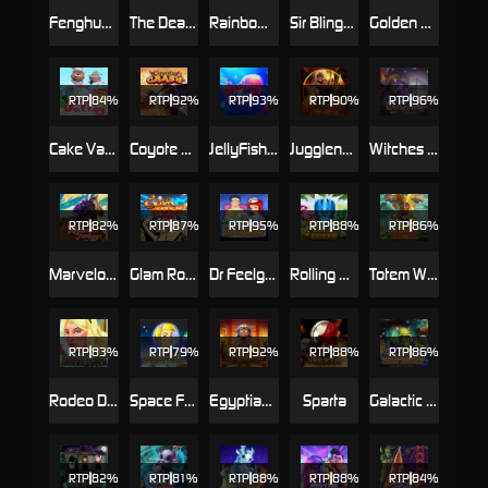
Fenghuang
The Dead Escape
Rainbowmania
Sir Blingalot
Golden Unicorn Deluxe
RTP
84%
RTP
92%
RTP
93%
RTP
90%
RTP
96%
Cake Valley
Coyote Crash
JellyFish Flow Ultra
Jugglenaut
Witches Tome
RTP
82%
RTP
87%
RTP
95%
RTP
88%
RTP
86%
Marvelous Furlongs
Glam Rock
Dr Feelgood
Rolling Roger
Totem Warrior
RTP
83%
RTP
79%
RTP
92%
RTP
88%
RTP
86%
Rodeo Drive
Space Fortune
Egyptian Dreams Deluxe
Sparta
Galactic Cash
RTP
82%
RTP
81%
RTP
88%
RTP
88%
RTP
84%