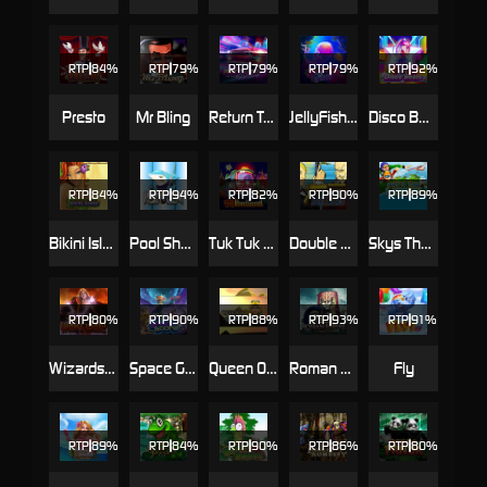
RTP
84%
RTP
79%
RTP
79%
RTP
79%
RTP
92%
Presto
Mr Bling
Return To The Feature
JellyFish Flow
Disco Beats
RTP
RTP
94%
RTP
82%
RTP
90%
RTP
89%
Bikini Island
Pool Shark
Tuk Tuk Thailand
Double O Dollars
Skys The Limit
RTP
80%
RTP
90%
RTP
88%
RTP
93%
RTP
91%
Wizards Want War!
Space Goonz
Queen Of Queens
Roman Empire
Fly
RTP
89%
RTP
84%
RTP
90%
RTP
86%
RTP
80%