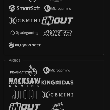
Arcade