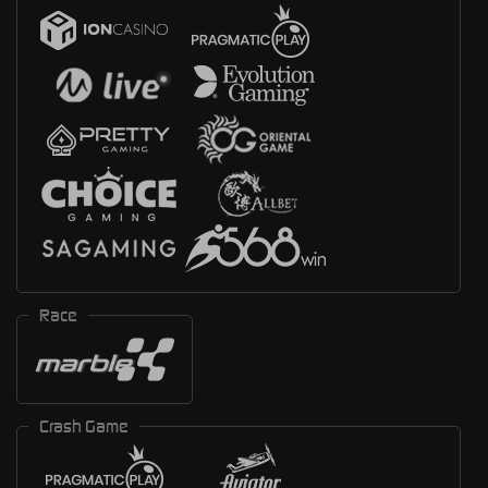
Race
Crash Game