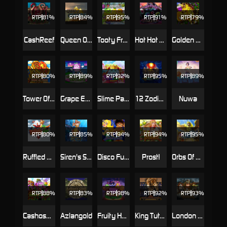
RTP
81%
RTP
84%
RTP
95%
RTP
91%
RTP
79%
CashReef
Queen Of Queens 2
Tooty Fruity Fruits
Hot Hot Summer
Golden Unicorn
RTP
80%
RTP
89%
RTP
92%
RTP
95%
RTP
89%
Tower Of Pizza
Grape Escape
Slime Party
12 Zodiacs
Nuwa
RTP
80%
RTP
85%
RTP
94%
RTP
94%
RTP
95%
Ruffled Up
Siren's Spell
Disco Funk
Prost!
Orbs Of Atlantis
RTP
88%
RTP
83%
RTP
98%
RTP
92%
RTP
93%
Cashosaurus
Azlangold
Fruity Halloween
King Tuts Tomb
London Hunter