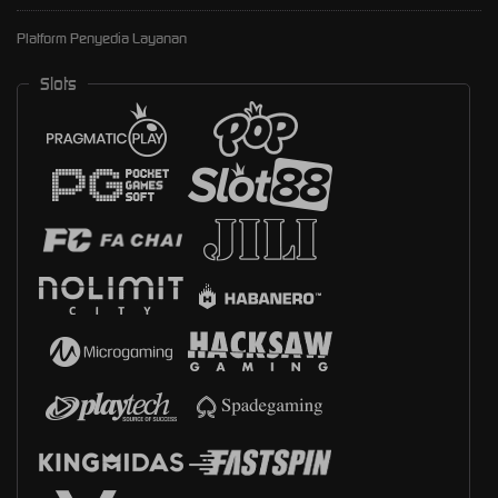
Platform Penyedia Layanan
Slots