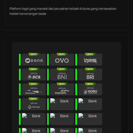
Platform togel yang menarik dari perusahan terbaik di dunia yang menawarkan
hadiah kemenangan besar