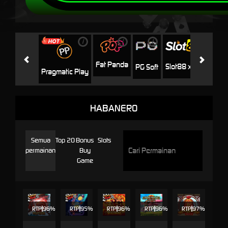
i
i
i
i
i
Facha
Fat Panda
Slot88 x PP
PG Soft
Pragmatic Play
HABANERO
Semua
Top 20
Bonus
Slots
permainan
Buy
Game
RTP
96%
RTP
95%
RTP
96%
RTP
96%
RTP
97%