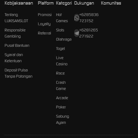
Kebijaksanaan
Platform
Kategori
Dukungan
Komunitas
Tentang
Promosi
Hot
+6285836
LUKISANSLOT
Games
723152
Loyalty
Responsible
Slots
+6281265
Referral
Gambling
271922
Olahraga
Pusat Bantuan
Togel
Syarat dan
Live
Ketentuan
Casino
Deposit Pulsa
Race
Tanpa Potongan
Crash
Game
Arcade
Poker
Sabung
Ayam