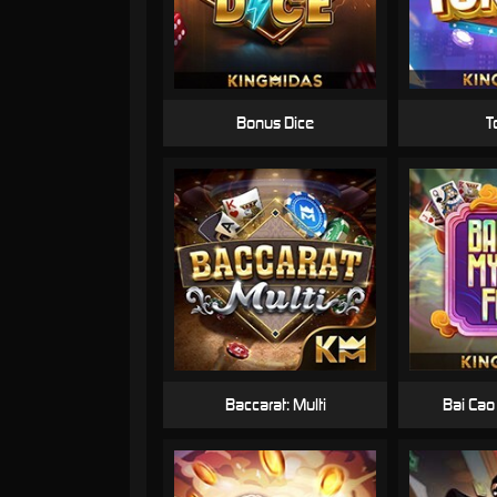
Bonus Dice
T
Baccarat: Multi
Bai Cao