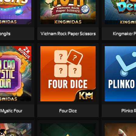
ongits
Vietnam Rock Paper Scissors
Kingmaker 
 Mystic Four
Four Dice
Plinko 