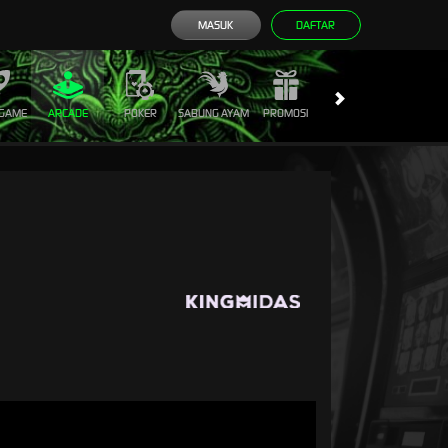
MASUK
DAFTAR
 GAME
ARCADE
POKER
SABUNG AYAM
PROMOSI