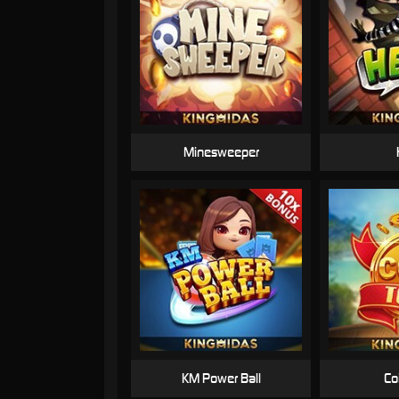
Minesweeper
KM Power Ball
Co