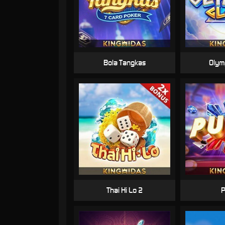
Bola Tangkas
Olym
Thai Hi Lo 2
P