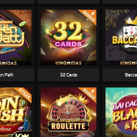
n Patti
32 Cards
Bacca