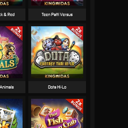
ck & Red
Teen Patti Versus
Animals
Dota Hi-Lo