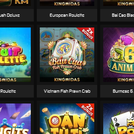
ush Deluxe
European Roulette
Bai Cao Bla
t Roulette
Vietnam Fish Prawn Crab
Burmese 6 