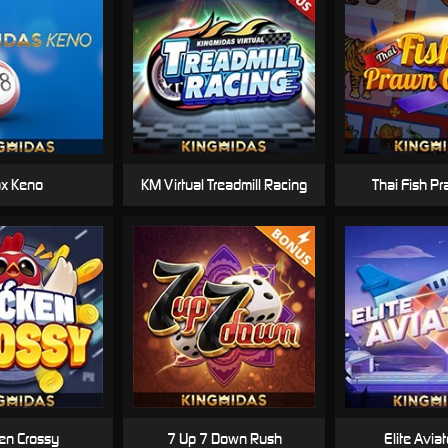
x Keno
KM Virtual Treadmill Racing
Thai Fish P
en Crossy
7 Up 7 Down Rush
Elite Aviat