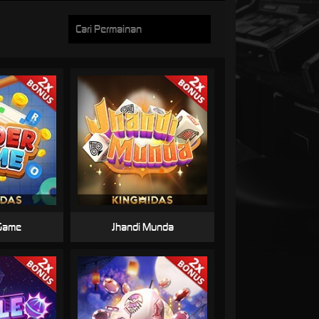
Game
Jhandi Munda