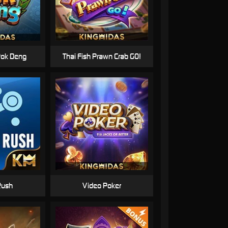
Pok Deng
Thai Fish Prawn Crab GO!
Rush
Video Poker