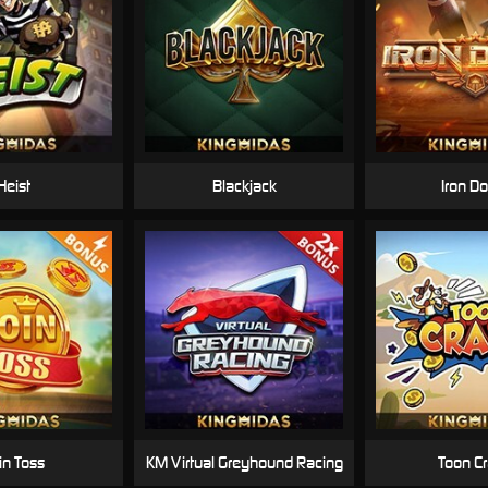
Heist
Blackjack
Iron D
in Toss
KM Virtual Greyhound Racing
Toon C