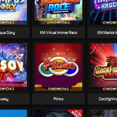
pus Glory
KM Virtual Animal Race
KM Marble 
usoy
Plinko
Cockfighti