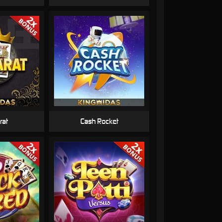
rat
Cash Rocket