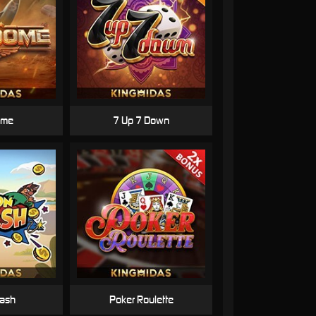
ome
7 Up 7 Down
rash
Poker Roulette