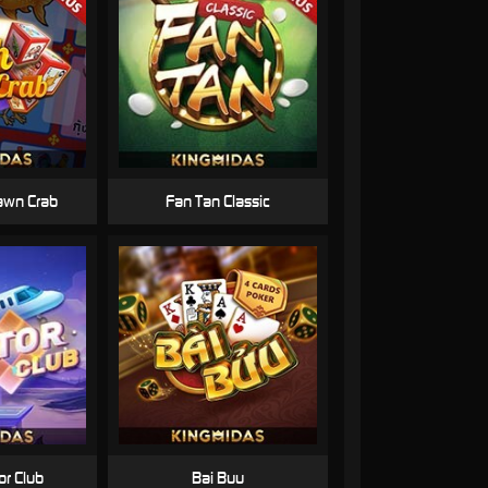
rawn Crab
Fan Tan Classic
or Club
Bai Buu