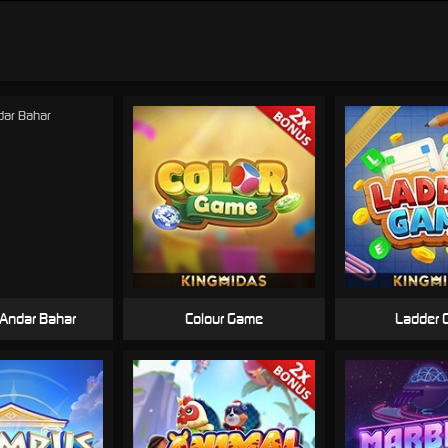
Andar Bahar
Colour Game
Ladder 