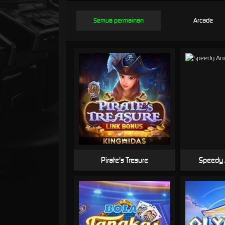
Semua permainan
Arcade
Pirate's Tresure
Speedy 