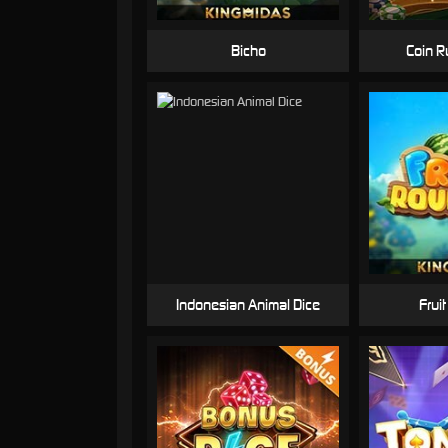
Bicho
Coin R
Indonesian Animal Dice
Frui