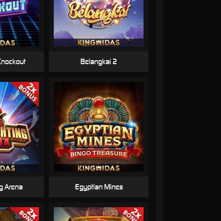
Knockout
Belangkai 2
ng Arena
Egyptian Mines