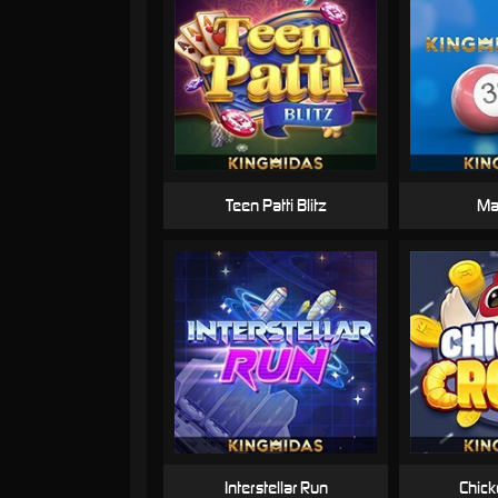
Teen Patti Blitz
Ma
Interstellar Run
Chick