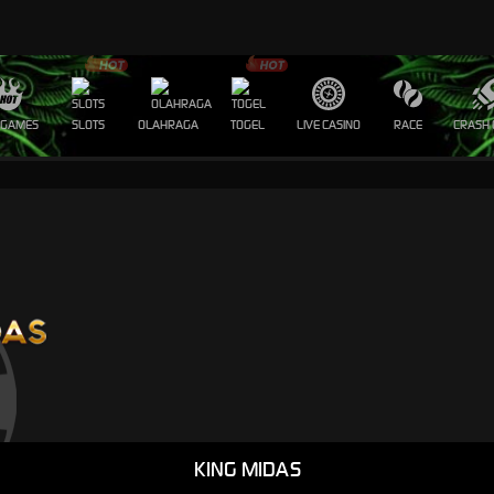
 GAMES
SLOTS
OLAHRAGA
TOGEL
LIVE CASINO
RACE
CRASH
KING MIDAS