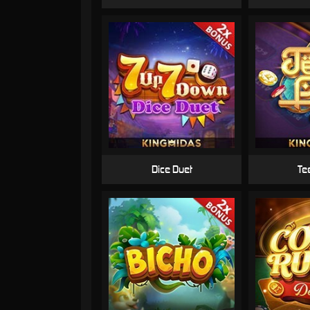
Dice Duet
Tee